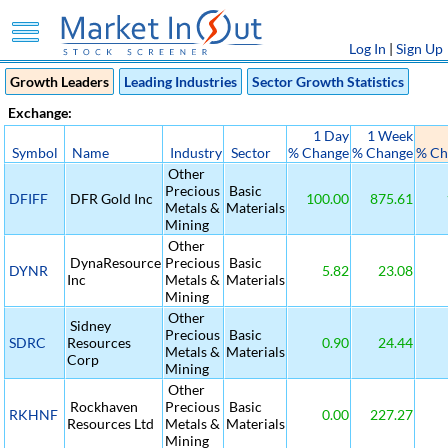
Log In
|
Sign Up
Growth Leaders
Leading Industries
Sector Growth Statistics
Exchange:
1 Day
1 Week
Symbol
Name
Industry
Sector
% Change
% Change
% Ch
Other
Precious
Basic
DFIFF
DFR Gold Inc
100.00
875.61
Metals &
Materials
Mining
Other
DynaResource
Precious
Basic
DYNR
5.82
23.08
Inc
Metals &
Materials
Mining
Other
Sidney
Precious
Basic
SDRC
Resources
0.90
24.44
Metals &
Materials
Corp
Mining
Other
Rockhaven
Precious
Basic
RKHNF
0.00
227.27
Resources Ltd
Metals &
Materials
Mining