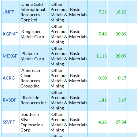
China Gold
Other
International
Precious
Basic
JINFF
7.21
18.22
Resources
Metals &
Materials
Corp Ltd
Mining
Other
Kingfisher
Precious
Basic
KGFMF
7.48
20.89
Metals Corp
Metals &
Materials
Mining
Other
Platauro
Precious
Basic
MEXGF
11.13
20.09
Metals Corp
Metals &
Materials
Mining
American
Other
Clean
Precious
Basic
ACRG
0.00
0.17
Resources
Metals &
Materials
Group Inc
Mining
Other
Riverside
Precious
Basic
RVSDF
1.41
3.67
Resources Inc
Metals &
Materials
Mining
Southern
Other
Silver
Precious
Basic
SSVFF
4.18
27.84
Exploration
Metals &
Materials
Corp
Mining
Other