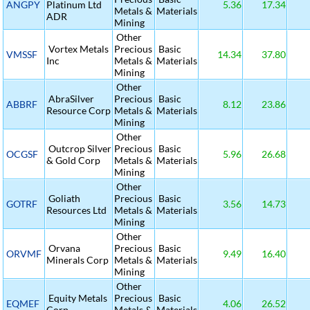
ANGPY
Platinum Ltd
5.36
17.34
Metals &
Materials
ADR
Mining
Other
Vortex Metals
Precious
Basic
VMSSF
14.34
37.80
Inc
Metals &
Materials
Mining
Other
AbraSilver
Precious
Basic
ABBRF
8.12
23.86
Resource Corp
Metals &
Materials
Mining
Other
Outcrop Silver
Precious
Basic
OCGSF
5.96
26.68
& Gold Corp
Metals &
Materials
Mining
Other
Goliath
Precious
Basic
GOTRF
3.56
14.73
Resources Ltd
Metals &
Materials
Mining
Other
Orvana
Precious
Basic
ORVMF
9.49
16.40
Minerals Corp
Metals &
Materials
Mining
Other
Equity Metals
Precious
Basic
EQMEF
4.06
26.52
Corp
Metals &
Materials