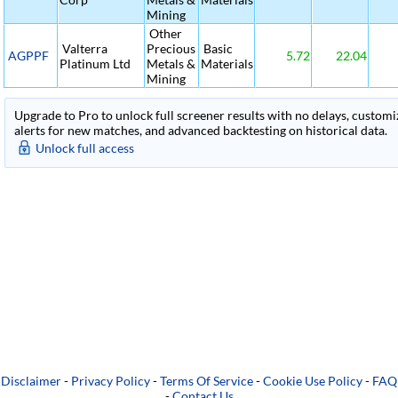
Mining
Other
Valterra
Precious
Basic
AGPPF
5.72
22.04
Platinum Ltd
Metals &
Materials
Mining
Upgrade to Pro to unlock full screener results with no delays, customiza
alerts for new matches, and advanced backtesting on historical data.
Unlock full access
Disclaimer
-
Privacy Policy
-
Terms Of Service
-
Cookie Use Policy
-
FAQ
-
Contact Us