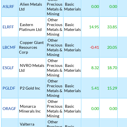
Alien Metals
Precious
Basic
ASLRF
0.00
0.00
Ltd
Metals &
Materials
Mining
Other
Eastern
Precious
Basic
ELRFF
14.95
33.85
Platinum Ltd
Metals &
Materials
Mining
Other
Copper Giant
Precious
Basic
LBCMF
Resources
-0.41
20.05
Metals &
Materials
Corp
Mining
Other
NVRO Metals
Precious
Basic
ESGLF
8.32
18.70
Ltd
Metals &
Materials
Mining
Other
Precious
Basic
PGLDF
P2 Gold Inc
5.41
15.29
Metals &
Materials
Mining
Other
Monarca
Precious
Basic
ORAGF
0.00
0.00
Minerals Inc
Metals &
Materials
Mining
Other
Valterra
Precious
Basic