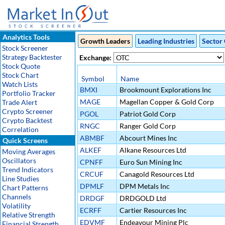
Analytics Tools
Growth Leaders
Leading Industries
Sector 
Stock Screener
Strategy Backtester
Exchange:
Stock Quote
Stock Chart
Symbol
Name
Watch Lists
BMXI
Brookmount Explorations Inc
Portfolio Tracker
MAGE
Magellan Copper & Gold Corp
Trade Alert
Crypto Screener
PGOL
Patriot Gold Corp
Crypto Backtest
RNGC
Ranger Gold Corp
Correlation
ABMBF
Abcourt Mines Inc
Quick Screens
ALKEF
Alkane Resources Ltd
Moving Averages
Oscillators
CPNFF
Euro Sun Mining Inc
Trend Indicators
CRCUF
Canagold Resources Ltd
Line Studies
DPMLF
DPM Metals Inc
Chart Patterns
Channels
DRDGF
DRDGOLD Ltd
Volatility
ECRFF
Cartier Resources Inc
Relative Strength
EDVMF
Endeavour Mining Plc
Financial Strength