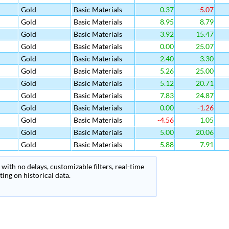
Gold
Basic Materials
0.37
-5.07
Gold
Basic Materials
8.95
8.79
Gold
Basic Materials
3.92
15.47
Gold
Basic Materials
0.00
25.07
Gold
Basic Materials
2.40
3.30
Gold
Basic Materials
5.26
25.00
Gold
Basic Materials
5.12
20.71
Gold
Basic Materials
7.83
24.87
Gold
Basic Materials
0.00
-1.26
Gold
Basic Materials
-4.56
1.05
Gold
Basic Materials
5.00
20.06
Gold
Basic Materials
5.88
7.91
with no delays, customizable filters, real-time
ing on historical data.