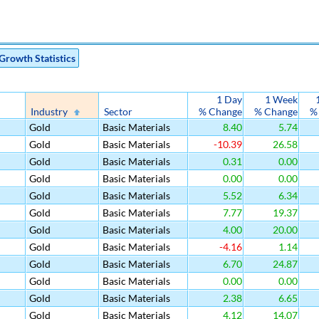
Growth Statistics
1 Day
1 Week
Industry
Sector
% Change
% Change
%
Gold
Basic Materials
8.40
5.74
Gold
Basic Materials
-10.39
26.58
Gold
Basic Materials
0.31
0.00
Gold
Basic Materials
0.00
0.00
Gold
Basic Materials
5.52
6.34
Gold
Basic Materials
7.77
19.37
Gold
Basic Materials
4.00
20.00
Gold
Basic Materials
-4.16
1.14
Gold
Basic Materials
6.70
24.87
Gold
Basic Materials
0.00
0.00
Gold
Basic Materials
2.38
6.65
Gold
Basic Materials
4.12
14.07