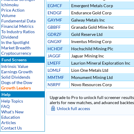
Ichimoku
EGMCF
Emergent Metals Corp
Price Action
ENDGF
Endurance Gold Corp
Volume
GAYMF
Galway Metals Inc
Fundamental Data
Financial Metrics
GBBFF
Granada Gold Mine Inc
To Industry Ratios
GDRZF
Gold Reserve Ltd
Dividend
GNGXF
Inventus Mining Corp
In the Spotlight
Market Breadth
HCHDF
Hochschild Mining Plc
Cryptocurrency
JAGGF
Jaguar Mining Inc
Fund Screens
LMEFF
Laurion Mineral Exploration Inc
Intrinsic Value
LOMLF
Lion One Metals Ltd
Earnings Growth
Solid Dividends
MMTMF
Monument Mining Ltd
Dogs of the Dow
NSRPF
Novo Resources Corp
Growth Leaders
Help
Upgrade to Pro to unlock full screener results 
Help Topics
alerts for new matches, and advanced backtest
FAQ
Unlock full access
What's New
Education
Articles
Contact Us