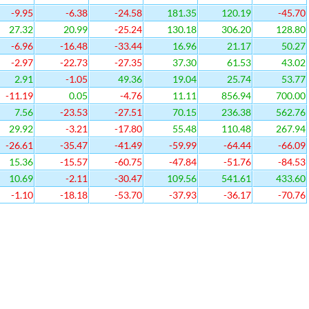
-9.95
-6.38
-24.58
181.35
120.19
-45.70
27.32
20.99
-25.24
130.18
306.20
128.80
-6.96
-16.48
-33.44
16.96
21.17
50.27
-2.97
-22.73
-27.35
37.30
61.53
43.02
2.91
-1.05
49.36
19.04
25.74
53.77
-11.19
0.05
-4.76
11.11
856.94
700.00
7.56
-23.53
-27.51
70.15
236.38
562.76
29.92
-3.21
-17.80
55.48
110.48
267.94
-26.61
-35.47
-41.49
-59.99
-64.44
-66.09
15.36
-15.57
-60.75
-47.84
-51.76
-84.53
10.69
-2.11
-30.47
109.56
541.61
433.60
-1.10
-18.18
-53.70
-37.93
-36.17
-70.76