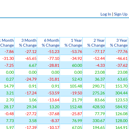
Log In
|
Sign Up
1 Month
3 Month
6 Month
1 Year
2 Year
3 Year
 Change
% Change
% Change
% Change
% Change
% Change
-7.86
-27.12
-51.23
-53.76
-77.17
-77.76
-31.30
-65.65
-77.10
-34.92
-52.44
-46.61
-7.25
6.67
-28.81
60.00
-4.33
-37.62
0.00
0.00
0.00
0.00
23.08
23.08
0.27
-24.79
-31.81
52.43
36.37
63.65
14.79
0.91
0.91
105.48
290.71
151.70
3.21
-17.24
-53.59
-19.50
275.26
304.44
2.70
1.06
-13.64
21.79
83.66
123.53
28.17
29.34
13.20
152.48
428.50
584.92
-0.48
-27.72
-37.68
-25.87
77.79
126.08
7.73
3.58
-8.37
76.99
330.67
128.00
5.97
-17.39
-10.17
67.05
194.65
164.91