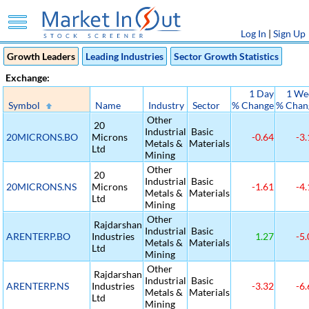
Log In
|
Sign Up
Growth Leaders
Leading Industries
Sector Growth Statistics
Exchange:
1 Day
1 We
Symbol
Name
Industry
Sector
% Change
% Chan
Other
20
Industrial
Basic
20MICRONS.BO
Microns
-0.64
-3.
Metals &
Materials
Ltd
Mining
Other
20
Industrial
Basic
20MICRONS.NS
Microns
-1.61
-4.
Metals &
Materials
Ltd
Mining
Other
Rajdarshan
Industrial
Basic
ARENTERP.BO
Industries
1.27
-5.
Metals &
Materials
Ltd
Mining
Other
Rajdarshan
Industrial
Basic
ARENTERP.NS
Industries
-3.32
-6.
Metals &
Materials
Ltd
Mining