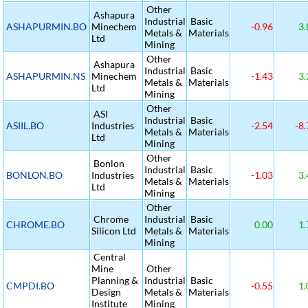
Other
Ashapura
Industrial
Basic
ASHAPURMIN.BO
Minechem
-0.96
3.
Metals &
Materials
Ltd
Mining
Other
Ashapura
Industrial
Basic
ASHAPURMIN.NS
Minechem
-1.43
3.
Metals &
Materials
Ltd
Mining
Other
ASI
Industrial
Basic
ASIIL.BO
Industries
-2.54
-8.
Metals &
Materials
Ltd
Mining
Other
Bonlon
Industrial
Basic
BONLON.BO
Industries
-1.03
3.
Metals &
Materials
Ltd
Mining
Other
Chrome
Industrial
Basic
CHROME.BO
0.00
1.
Silicon Ltd
Metals &
Materials
Mining
Central
Mine
Other
Planning &
Industrial
Basic
CMPDI.BO
-0.55
1.
Design
Metals &
Materials
Institute
Mining