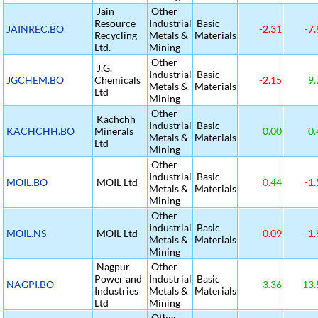
Jain
Other
Resource
Industrial
Basic
JAINREC.BO
-2.31
-7.
Recycling
Metals &
Materials
Ltd.
Mining
Other
J.G.
Industrial
Basic
JGCHEM.BO
Chemicals
-2.15
9.
Metals &
Materials
Ltd
Mining
Other
Kachchh
Industrial
Basic
KACHCHH.BO
Minerals
0.00
0.
Metals &
Materials
Ltd
Mining
Other
Industrial
Basic
MOIL.BO
MOIL Ltd
0.44
-1.
Metals &
Materials
Mining
Other
Industrial
Basic
MOIL.NS
MOIL Ltd
-0.09
-1.
Metals &
Materials
Mining
Nagpur
Other
Power and
Industrial
Basic
NAGPI.BO
3.36
13.
Industries
Metals &
Materials
Ltd
Mining
Other