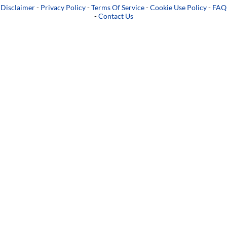
Disclaimer
-
Privacy Policy
-
Terms Of Service
-
Cookie Use Policy
-
FAQ
-
Contact Us