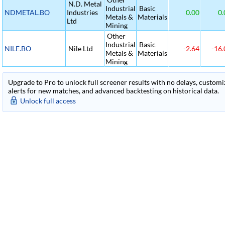
N.D. Metal
Industrial
Basic
NDMETAL.BO
Industries
0.00
0.
Metals &
Materials
Ltd
Mining
Other
Industrial
Basic
NILE.BO
Nile Ltd
-2.64
-16.
Metals &
Materials
Mining
Upgrade to Pro to unlock full screener results with no delays, customiza
alerts for new matches, and advanced backtesting on historical data.
Unlock full access