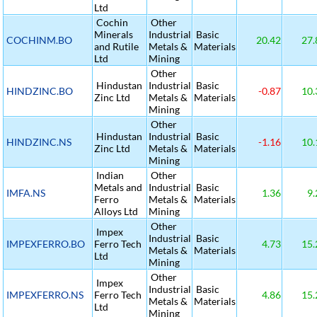
Ltd
Cochin
Other
Minerals
Industrial
Basic
COCHINM.BO
20.42
27.
and Rutile
Metals &
Materials
Ltd
Mining
Other
Hindustan
Industrial
Basic
HINDZINC.BO
-0.87
10.
Zinc Ltd
Metals &
Materials
Mining
Other
Hindustan
Industrial
Basic
HINDZINC.NS
-1.16
10.
Zinc Ltd
Metals &
Materials
Mining
Indian
Other
Metals and
Industrial
Basic
IMFA.NS
1.36
9.
Ferro
Metals &
Materials
Alloys Ltd
Mining
Other
Impex
Industrial
Basic
IMPEXFERRO.BO
Ferro Tech
4.73
15.
Metals &
Materials
Ltd
Mining
Other
Impex
Industrial
Basic
IMPEXFERRO.NS
Ferro Tech
4.86
15.
Metals &
Materials
Ltd
Mining