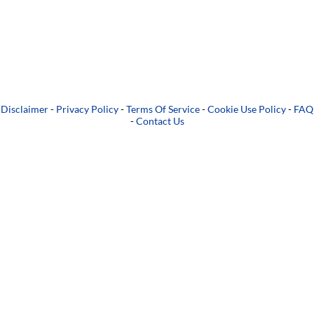
Disclaimer
-
Privacy Policy
-
Terms Of Service
-
Cookie Use Policy
-
FAQ
-
Contact Us