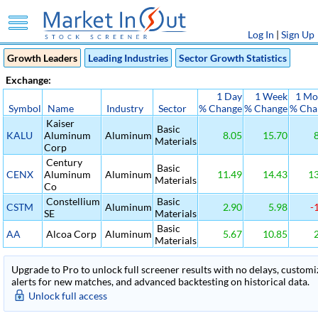
Log In
|
Sign Up
Growth Leaders
Leading Industries
Sector Growth Statistics
Exchange:
1 Day
1 Week
1 Mo
Symbol
Name
Industry
Sector
% Change
% Change
% Cha
Kaiser
Basic
KALU
Aluminum
Aluminum
8.05
15.70
8
Materials
Corp
Century
Basic
CENX
Aluminum
Aluminum
11.49
14.43
13
Materials
Co
Constellium
Basic
CSTM
Aluminum
2.90
5.98
-1
SE
Materials
Basic
AA
Alcoa Corp
Aluminum
5.67
10.85
2
Materials
Upgrade to Pro to unlock full screener results with no delays, customiza
alerts for new matches, and advanced backtesting on historical data.
Unlock full access