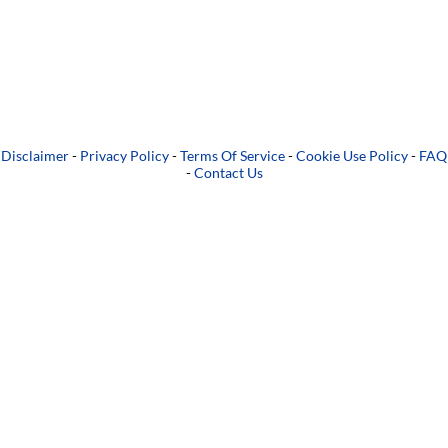
Disclaimer
-
Privacy Policy
-
Terms Of Service
-
Cookie Use Policy
-
FAQ
-
Contact Us