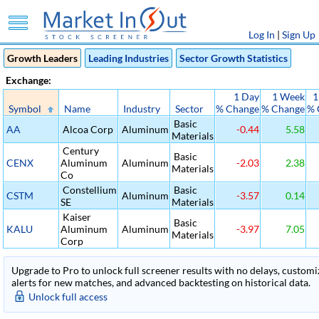
Log In
|
Sign Up
Growth Leaders
Leading Industries
Sector Growth Statistics
Exchange:
1 Day
1 Week
1
Symbol
Name
Industry
Sector
% Change
% Change
% 
Basic
AA
Alcoa Corp
Aluminum
-0.44
5.58
Materials
Century
Basic
CENX
Aluminum
Aluminum
-2.03
2.38
Materials
Co
Constellium
Basic
CSTM
Aluminum
-3.57
0.14
SE
Materials
Kaiser
Basic
KALU
Aluminum
Aluminum
-3.97
7.05
Materials
Corp
Upgrade to Pro to unlock full screener results with no delays, customiza
alerts for new matches, and advanced backtesting on historical data.
Unlock full access