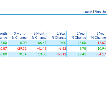
Log In
|
Sign Up
onth
3 Month
6 Month
1 Year
2 Year
3 Year
ange
% Change
% Change
% Change
% Change
% Change
5.00
0.00
66.67
0.00
25.00
-16.67
10.87
-29.31
-41.43
-6.82
9.78
10.94
0.00
70.54
10.00
-68.12
29.41
-54.17