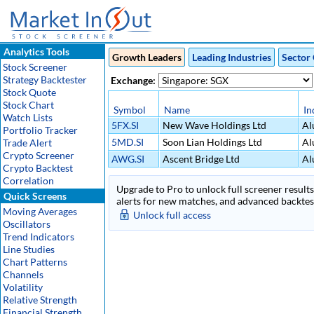
Analytics Tools
Growth Leaders
Leading Industries
Sector 
Stock Screener
Strategy Backtester
Exchange:
Stock Quote
Stock Chart
Symbol
Name
In
Watch Lists
5FX.SI
New Wave Holdings Ltd
Al
Portfolio Tracker
5MD.SI
Soon Lian Holdings Ltd
Al
Trade Alert
Crypto Screener
AWG.SI
Ascent Bridge Ltd
Al
Crypto Backtest
Correlation
Upgrade to Pro to unlock full screener results 
Quick Screens
alerts for new matches, and advanced backtest
Moving Averages
Unlock full access
Oscillators
Trend Indicators
Line Studies
Chart Patterns
Channels
Volatility
Relative Strength
Financial Strength