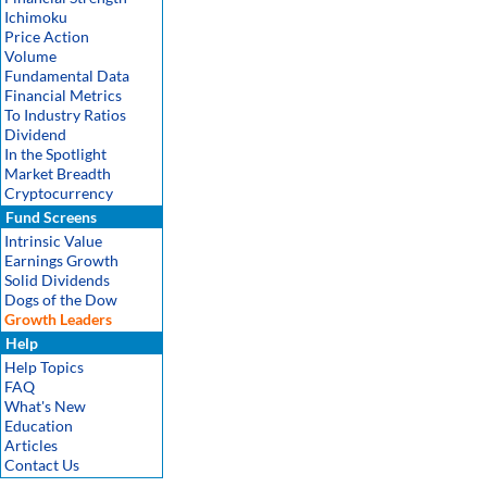
Ichimoku
Price Action
Volume
Fundamental Data
Financial Metrics
To Industry Ratios
Dividend
In the Spotlight
Market Breadth
Cryptocurrency
Fund Screens
Intrinsic Value
Earnings Growth
Solid Dividends
Dogs of the Dow
Growth Leaders
Help
Help Topics
FAQ
What's New
Education
Articles
Contact Us