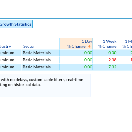
Growth Statistics
1 Day
1 Week
1 M
dustry
Sector
% Change
% Change
% Ch
uminum
Basic Materials
0.00
0.00
2
uminum
Basic Materials
0.00
-2.38
-
uminum
Basic Materials
0.00
7.32
with no delays, customizable filters, real-time
ing on historical data.