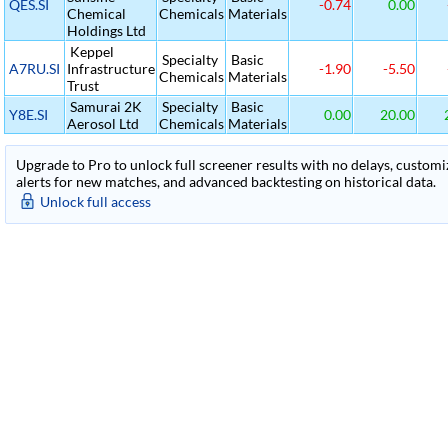
QES.SI
-0.74
0.00
Chemical
Chemicals
Materials
Holdings Ltd
Keppel
Specialty
Basic
A7RU.SI
Infrastructure
-1.90
-5.50
Chemicals
Materials
Trust
Samurai 2K
Specialty
Basic
Y8E.SI
0.00
20.00
Aerosol Ltd
Chemicals
Materials
Upgrade to Pro to unlock full screener results with no delays, customiza
alerts for new matches, and advanced backtesting on historical data.
Unlock full access