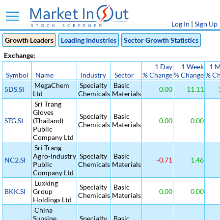
Log In
|
Sign Up
Growth Leaders
Leading Industries
Sector Growth Statistics
Exchange:
1 Day
1 Week
1 
Symbol
Name
Industry
Sector
% Change
% Change
% C
MegaChem
Specialty
Basic
5DS.SI
0.00
11.11
Ltd
Chemicals
Materials
Sri Trang
Gloves
Specialty
Basic
STG.SI
(Thailand)
0.00
0.00
Chemicals
Materials
Public
Company Ltd
Sri Trang
Agro-Industry
Specialty
Basic
NC2.SI
-0.71
1.46
Public
Chemicals
Materials
Company Ltd
Luxking
Specialty
Basic
BKK.SI
Group
0.00
0.00
Chemicals
Materials
Holdings Ltd
China
Sunsine
Specialty
Basic