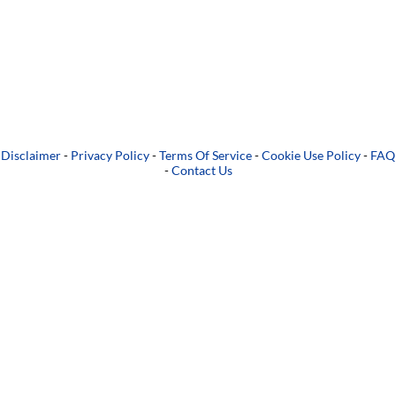
Disclaimer
-
Privacy Policy
-
Terms Of Service
-
Cookie Use Policy
-
FAQ
-
Contact Us