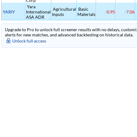
Corp
Yara
Agricultural
Basic
YARIY
International
-0.95
-7.06
Inputs
Materials
ASA ADR
Upgrade to Pro to unlock full screener results with no delays, customiza
alerts for new matches, and advanced backtesting on historical data.
Unlock full access