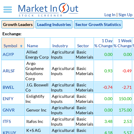
Log In
|
Sign Up
Growth Leaders
Leading Industries
Sector Growth Statistics
Exchange:
1 Day
1 Week
Symbol
Name
Industry
Sector
% Change
% Change
Allied
Agricultural
Basic
AGYP
0.00
0.00
Energy Corp
Inputs
Materials
Argo
Graphene
Agricultural
Basic
ARLSF
0.93
-0.49
Solutions
Inputs
Materials
Corp
J.G. Boswell
Agricultural
Basic
BWEL
-0.74
-2.71
Co
Inputs
Materials
Enlightify
Agricultural
Basic
ENFY
0.00
150.00
Inc
Inputs
Materials
Agricultural
Basic
GNVR
Genvor Inc
0.00
175.00
Inputs
Materials
Agricultural
Basic
ITFS
Itafos Inc
3.48
2.53
Inputs
Materials
K+S AG
Agricultural
Basic
KPLUY
4.18
5.57