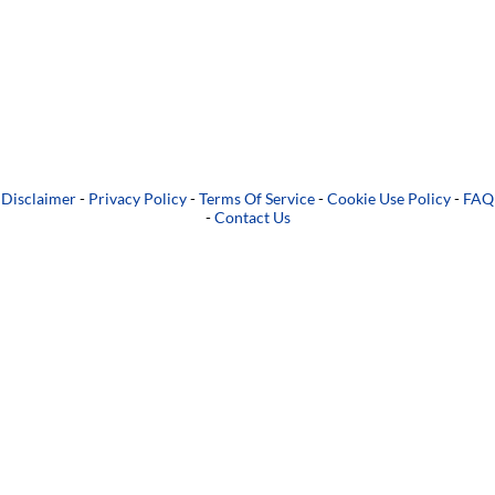
Disclaimer
-
Privacy Policy
-
Terms Of Service
-
Cookie Use Policy
-
FAQ
-
Contact Us