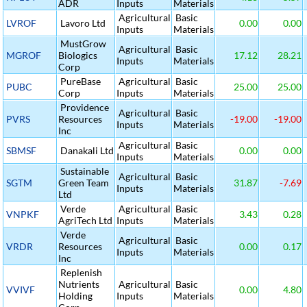
ADR
Inputs
Materials
Agricultural
Basic
LVROF
Lavoro Ltd
0.00
0.00
Inputs
Materials
MustGrow
Agricultural
Basic
MGROF
Biologics
17.12
28.21
Inputs
Materials
Corp
PureBase
Agricultural
Basic
PUBC
25.00
25.00
Corp
Inputs
Materials
Providence
Agricultural
Basic
PVRS
Resources
-19.00
-19.00
Inputs
Materials
Inc
Agricultural
Basic
SBMSF
Danakali Ltd
0.00
0.00
Inputs
Materials
Sustainable
Agricultural
Basic
SGTM
Green Team
31.87
-7.69
Inputs
Materials
Ltd
Verde
Agricultural
Basic
VNPKF
3.43
0.28
AgriTech Ltd
Inputs
Materials
Verde
Agricultural
Basic
VRDR
Resources
0.00
0.17
Inputs
Materials
Inc
Replenish
Nutrients
Agricultural
Basic
VVIVF
0.00
4.80
Holding
Inputs
Materials