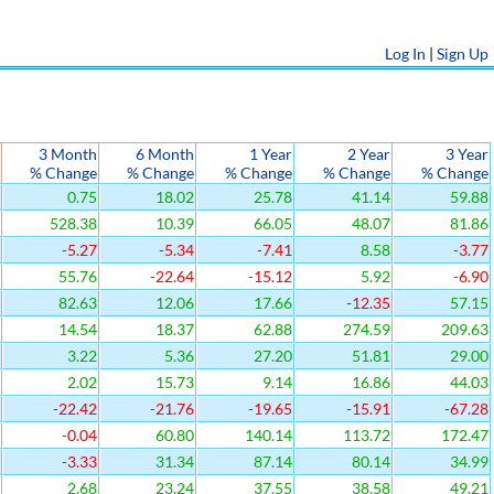
Log In
|
Sign Up
3 Month
6 Month
1 Year
2 Year
3 Year
% Change
% Change
% Change
% Change
% Change
0.75
18.02
25.78
41.14
59.88
528.38
10.39
66.05
48.07
81.86
-5.27
-5.34
-7.41
8.58
-3.77
55.76
-22.64
-15.12
5.92
-6.90
82.63
12.06
17.66
-12.35
57.15
14.54
18.37
62.88
274.59
209.63
3.22
5.36
27.20
51.81
29.00
2.02
15.73
9.14
16.86
44.03
-22.42
-21.76
-19.65
-15.91
-67.28
-0.04
60.80
140.14
113.72
172.47
-3.33
31.34
87.14
80.14
34.99
2.68
23.24
37.55
38.58
49.21