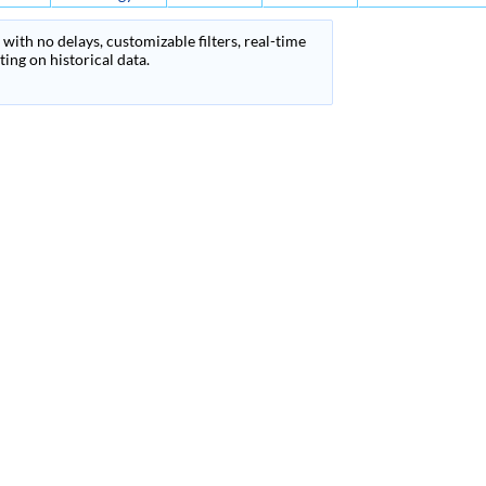
with no delays, customizable filters, real-time
ing on historical data.