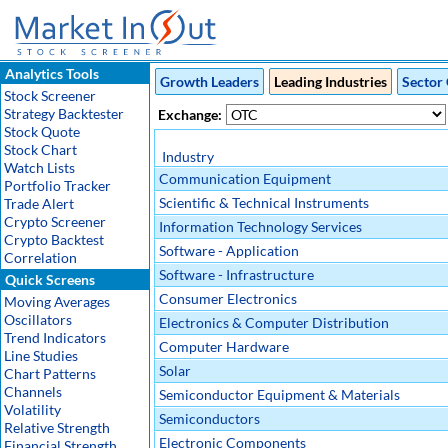
Analytics Tools
Growth Leaders
Leading Industries
Sector 
Stock Screener
Strategy Backtester
Exchange:
Stock Quote
Stock Chart
Industry
Watch Lists
Communication Equipment
Portfolio Tracker
Scientific & Technical Instruments
Trade Alert
Crypto Screener
Information Technology Services
Crypto Backtest
Software - Application
Correlation
Software - Infrastructure
Quick Screens
Consumer Electronics
Moving Averages
Oscillators
Electronics & Computer Distribution
Trend Indicators
Computer Hardware
Line Studies
Solar
Chart Patterns
Channels
Semiconductor Equipment & Materials
Volatility
Semiconductors
Relative Strength
Electronic Components
Financial Strength