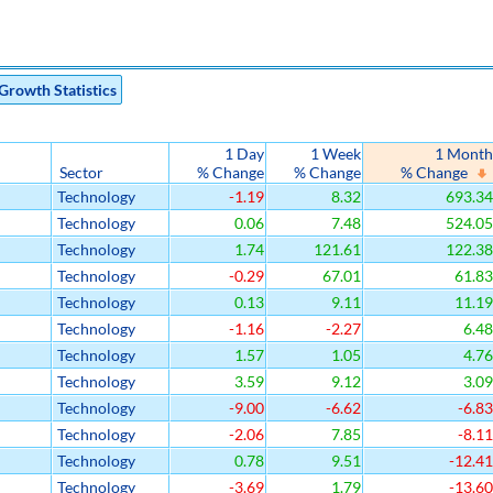
Growth Statistics
1 Day
1 Week
1 Month
Sector
% Change
% Change
% Change
Technology
-1.19
8.32
693.34
Technology
0.06
7.48
524.05
Technology
1.74
121.61
122.38
Technology
-0.29
67.01
61.83
Technology
0.13
9.11
11.19
Technology
-1.16
-2.27
6.48
Technology
1.57
1.05
4.76
Technology
3.59
9.12
3.09
Technology
-9.00
-6.62
-6.83
Technology
-2.06
7.85
-8.11
Technology
0.78
9.51
-12.41
Technology
-3.69
1.79
-13.60