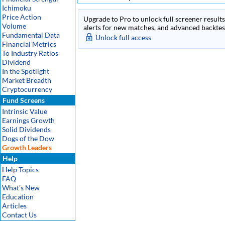
Ichimoku
Price Action
Upgrade to Pro to unlock full screener results 
Volume
alerts for new matches, and advanced backtest
Fundamental Data
Unlock full access
Financial Metrics
To Industry Ratios
Dividend
In the Spotlight
Market Breadth
Cryptocurrency
Fund Screens
Intrinsic Value
Earnings Growth
Solid Dividends
Dogs of the Dow
Growth Leaders
Help
Help Topics
FAQ
What's New
Education
Articles
Contact Us