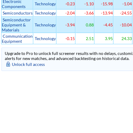
Electronic
Technology
-0.23
-1.10
-15.98
-1.04
Components
Semiconductors
Technology
-2.04
-3.66
-13.94
-24.55
Semiconductor
Equipment &
Technology
-3.94
0.88
-4.45
-10.04
Materials
Communication
Technology
-0.15
2.51
3.95
24.33
Equipment
Upgrade to Pro to unlock full screener results with no delays, customiza
alerts for new matches, and advanced backtesting on historical data.
Unlock full access