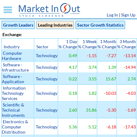
Log In
|
Sign Up
Growth Leaders
Leading Industries
Sector Growth Statistics
Exchange:
1 Day
1 Week
1 Month
3 Month
Industry
Sector
% Change
% Change
% Change
% Change
Computer
Technology
0.49
-1.15
-7.27
-13.14
Hardware
Software -
Technology
4.17
3.74
1.39
-14.94
Infrastructure
Software -
Technology
0.22
3.55
15.67
2.74
Application
Information
Technology
Technology
0.18
1.82
-10.03
-4.03
Services
Scientific &
Technical
Technology
2.60
31.86
-5.30
-1.69
Instruments
Electronics &
Computer
Technology
5.36
5.12
-6.18
-17.43
Distribution