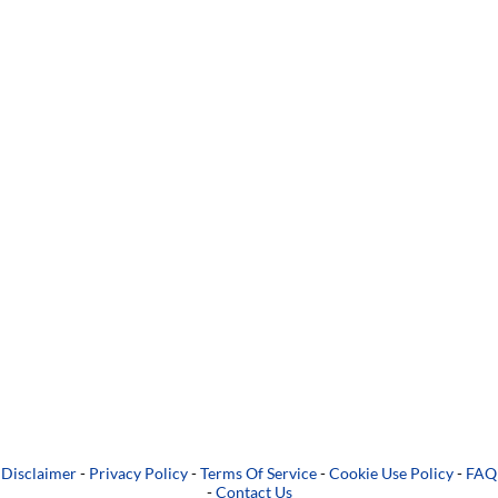
Disclaimer
-
Privacy Policy
-
Terms Of Service
-
Cookie Use Policy
-
FAQ
-
Contact Us