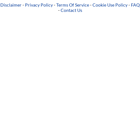
Disclaimer
-
Privacy Policy
-
Terms Of Service
-
Cookie Use Policy
-
FAQ
-
Contact Us