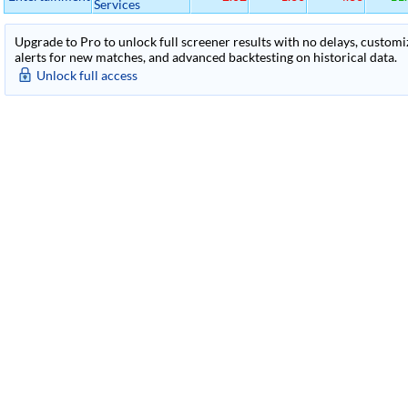
Services
Upgrade to Pro to unlock full screener results with no delays, customiza
alerts for new matches, and advanced backtesting on historical data.
Unlock full access