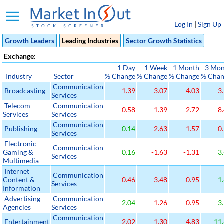
Log In
|
Sign Up
Growth Leaders
Leading Industries
Sector Growth Statistics
Exchange:
1 Day
1 Week
1 Month
3 Mon
Industry
Sector
% Change
% Change
% Change
% Chan
Communication
Broadcasting
-1.39
-3.07
-4.03
-3
Services
Telecom
Communication
-0.58
-1.39
-2.72
-8
Services
Services
Communication
Publishing
0.14
-2.63
-1.57
-0
Services
Electronic
Communication
Gaming &
0.16
-1.63
-1.31
3.
Services
Multimedia
Internet
Communication
Content &
-0.46
-3.48
-0.95
1.
Services
Information
Advertising
Communication
2.04
-1.26
-0.95
3.
Agencies
Services
Communication
Entertainment
-2.02
-1.30
-4.83
11.