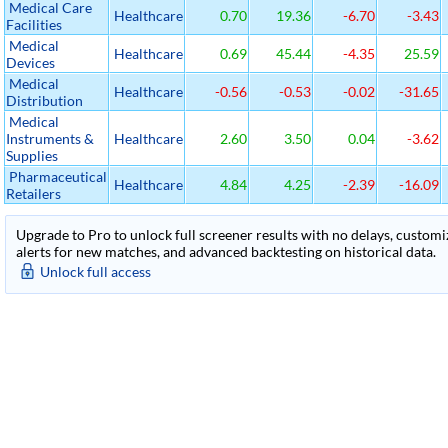
Medical Care
Healthcare
0.70
19.36
-6.70
-3.43
Facilities
Medical
Healthcare
0.69
45.44
-4.35
25.59
Devices
Medical
Healthcare
-0.56
-0.53
-0.02
-31.65
Distribution
Medical
Instruments &
Healthcare
2.60
3.50
0.04
-3.62
Supplies
Pharmaceutical
Healthcare
4.84
4.25
-2.39
-16.09
Retailers
Upgrade to Pro to unlock full screener results with no delays, customiza
alerts for new matches, and advanced backtesting on historical data.
Unlock full access