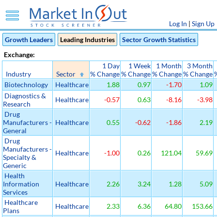
Log In
|
Sign Up
Growth Leaders
Leading Industries
Sector Growth Statistics
Exchange:
1 Day
1 Week
1 Month
3 Month
Industry
Sector
% Change
% Change
% Change
% Change
Biotechnology
Healthcare
1.88
0.97
-1.70
1.09
Diagnostics &
Healthcare
-0.57
0.63
-8.16
-3.98
Research
Drug
Manufacturers -
Healthcare
0.55
-0.62
-1.86
2.19
General
Drug
Manufacturers -
Healthcare
-1.00
0.26
121.04
59.69
Specialty &
Generic
Health
Information
Healthcare
2.26
3.24
1.28
5.09
Services
Healthcare
Healthcare
2.33
6.36
64.80
153.66
Plans