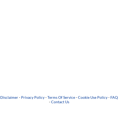
Disclaimer
-
Privacy Policy
-
Terms Of Service
-
Cookie Use Policy
-
FAQ
-
Contact Us