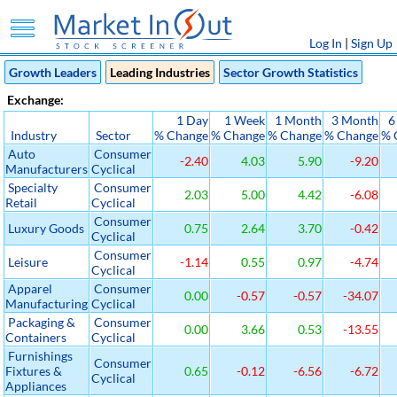
Log In
|
Sign Up
Growth Leaders
Leading Industries
Sector Growth Statistics
Exchange:
1 Day
1 Week
1 Month
3 Month
6
Industry
Sector
% Change
% Change
% Change
% Change
% 
Auto
Consumer
-2.40
4.03
5.90
-9.20
Manufacturers
Cyclical
Specialty
Consumer
2.03
5.00
4.42
-6.08
Retail
Cyclical
Consumer
Luxury Goods
0.75
2.64
3.70
-0.42
Cyclical
Consumer
Leisure
-1.14
0.55
0.97
-4.74
Cyclical
Apparel
Consumer
0.00
-0.57
-0.57
-34.07
Manufacturing
Cyclical
Packaging &
Consumer
0.00
3.66
0.53
-13.55
Containers
Cyclical
Furnishings
Consumer
Fixtures &
0.65
-0.12
-6.56
-6.72
Cyclical
Appliances