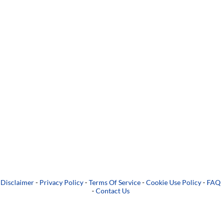
Disclaimer
-
Privacy Policy
-
Terms Of Service
-
Cookie Use Policy
-
FAQ
-
Contact Us