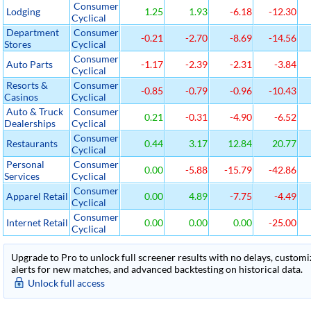
Consumer
Lodging
1.25
1.93
-6.18
-12.30
Cyclical
Department
Consumer
-0.21
-2.70
-8.69
-14.56
Stores
Cyclical
Consumer
Auto Parts
-1.17
-2.39
-2.31
-3.84
Cyclical
Resorts &
Consumer
-0.85
-0.79
-0.96
-10.43
Casinos
Cyclical
Auto & Truck
Consumer
0.21
-0.31
-4.90
-6.52
Dealerships
Cyclical
Consumer
Restaurants
0.44
3.17
12.84
20.77
Cyclical
Personal
Consumer
0.00
-5.88
-15.79
-42.86
Services
Cyclical
Consumer
Apparel Retail
0.00
4.89
-7.75
-4.49
Cyclical
Consumer
Internet Retail
0.00
0.00
0.00
-25.00
Cyclical
Upgrade to Pro to unlock full screener results with no delays, customiza
alerts for new matches, and advanced backtesting on historical data.
Unlock full access