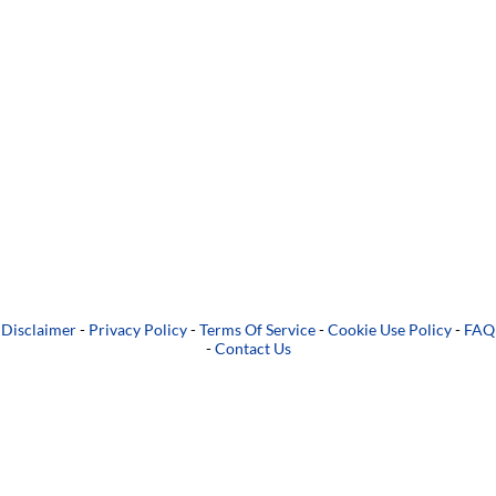
Disclaimer
-
Privacy Policy
-
Terms Of Service
-
Cookie Use Policy
-
FAQ
-
Contact Us