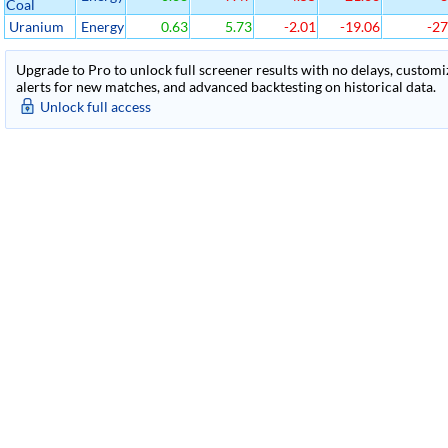
Coal
Uranium
Energy
0.63
5.73
-2.01
-19.06
-27
Upgrade to Pro to unlock full screener results with no delays, customiza
alerts for new matches, and advanced backtesting on historical data.
Unlock full access