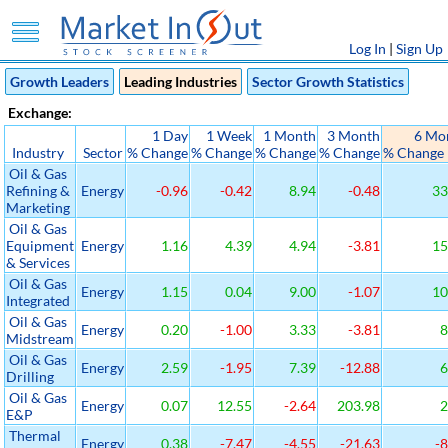
Log In
|
Sign Up
Growth Leaders
Leading Industries
Sector Growth Statistics
Exchange:
1 Day
1 Week
1 Month
3 Month
6 Mo
Industry
Sector
% Change
% Change
% Change
% Change
% Change
Oil & Gas
Refining &
Energy
-0.96
-0.42
8.94
-0.48
33
Marketing
Oil & Gas
Equipment
Energy
1.16
4.39
4.94
-3.81
15
& Services
Oil & Gas
Energy
1.15
0.04
9.00
-1.07
10
Integrated
Oil & Gas
Energy
0.20
-1.00
3.33
-3.81
8
Midstream
Oil & Gas
Energy
2.59
-1.95
7.39
-12.88
6
Drilling
Oil & Gas
Energy
0.07
12.55
-2.64
203.98
2
E&P
Thermal
Energy
0.38
-7.47
-4.55
-21.63
-8