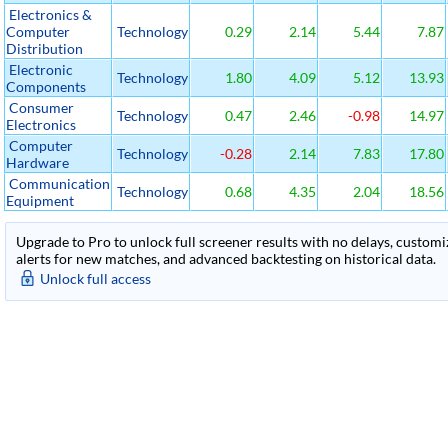
Electronics &
Computer
Technology
0.29
2.14
5.44
7.87
Distribution
Electronic
Technology
1.80
4.09
5.12
13.93
Components
Consumer
Technology
0.47
2.46
-0.98
14.97
Electronics
Computer
Technology
-0.28
2.14
7.83
17.80
Hardware
Communication
Technology
0.68
4.35
2.04
18.56
Equipment
Upgrade to Pro to unlock full screener results with no delays, customiza
alerts for new matches, and advanced backtesting on historical data.
Unlock full access