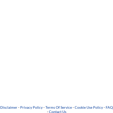
Disclaimer
-
Privacy Policy
-
Terms Of Service
-
Cookie Use Policy
-
FAQ
-
Contact Us