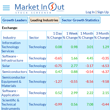
Log In
|
Sign Up
Growth Leaders
Leading Industries
Sector Growth Statistics
Exchange:
1 Day
1 Week
1 Month
3 Month
Industry
Sector
% Change
% Change
% Change
% Change
Information
Technology
Technology
0.08
0.98
3.01
1.29
Services
Software -
Technology
-0.65
1.66
4.45
-0.35
Infrastructure
Solar
Technology
-0.75
2.77
-3.17
-6.53
Semiconductors
Technology
0.47
0.88
-0.54
-6.37
Semiconductor
Equipment &
Technology
-1.27
-0.55
-8.56
-9.58
Materials
Software -
Technology
0.52
2.99
2.22
2.15
Application
Scientific &
Technical
Technology
-0.99
0.56
7.08
-0.44
Instruments